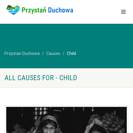
Przystan Duchowa
Causes
Child
ALL CAUSES FOR - CHILD