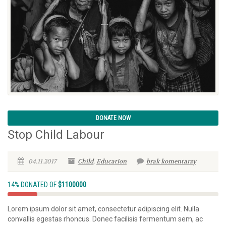
DONATE NOW
Stop Child Labour
04.11.2017
Child
,
Education
brak komentarzy
14% DONATED OF
$1100000
Lorem ipsum dolor sit amet, consectetur adipiscing elit. Nulla
convallis egestas rhoncus. Donec facilisis fermentum sem, ac