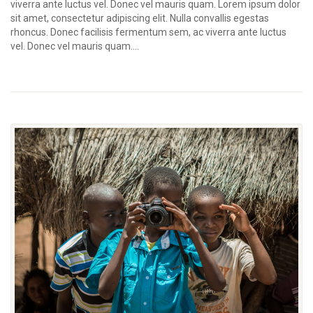
viverra ante luctus vel. Donec vel mauris quam. Lorem ipsum dolor
sit amet, consectetur adipiscing elit. Nulla convallis egestas
rhoncus. Donec facilisis fermentum sem, ac viverra ante luctus
vel. Donec vel mauris quam....