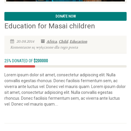
DONATE NOW
Education for Masai children
20.08.2014
Africa
,
Child
,
Education
Komentarze są wyłączone dla tego posta
25% DONATED OF
$200000
Lorem ipsum dolor sit amet, consectetur adipiscing elit. Nulla
convallis egestas rhoncus. Donec facilisis fermentum sem, ac
viverra ante luctus vel. Donec vel mauris quam. Lorem ipsum dolor
sit amet, consectetur adipiscing elit. Nulla convallis egestas
rhoncus. Donec facilisis fermentum sem, ac viverra ante luctus
vel. Donec vel mauris quam....